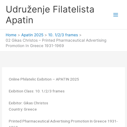
Skip
Udruženje Filatelista
to
content
Apatin
Home
Apatin 2025
10. 1/2/3 frames
02 Gikas Christos – Printed Pharmaceutical Advertising
Promotion In Greece 1931-1969
Online Philatelic Exibition – APATIN 2025
Exibition Class: 10. 1/2/3 frames
Exibitor: Gikas Christos
Country: Greece
Printed Pharmaceutical Advertising Promotion In Greece 1931-