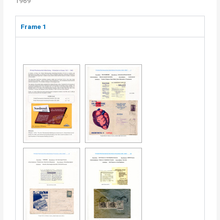
1969
Frame 1