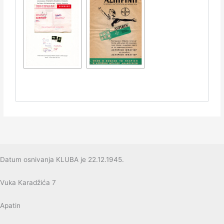
Datum osnivanja KLUBA je 22.12.1945.
Vuka Karadžića 7
Apatin