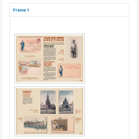
Frame 1