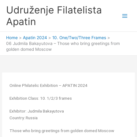
Skip
Udruženje Filatelista
to
content
Apatin
Home
Apatin 2024
10. One/Two/Three Frames
06 Judmila Bakayutova – Those who bring greetings from
golden domed Moscow
Online Philatelic Exhibition – APATIN 2024
Exhibition Class: 10. 1/2/3 frames
Exhibitor: Judmila Bakayutova
Country: Russia
Those who bring greetings from golden domed Moscow