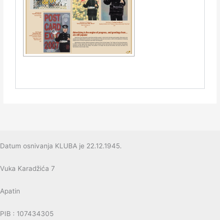
Datum osnivanja KLUBA je 22.12.1945.
Vuka Karadžića 7
Apatin
PIB : 107434305